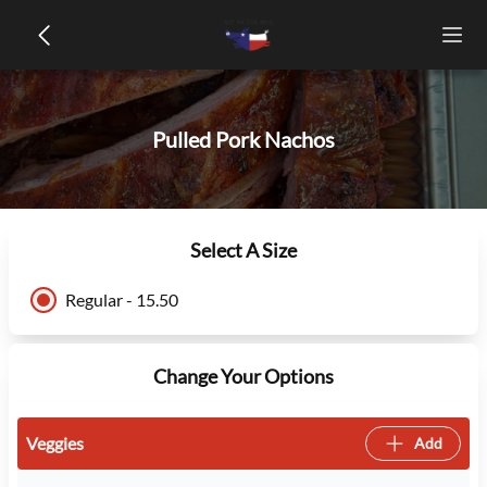
Pulled Pork Nachos
Select A Size
Regular - 15.50
Change Your Options
Veggies
Add