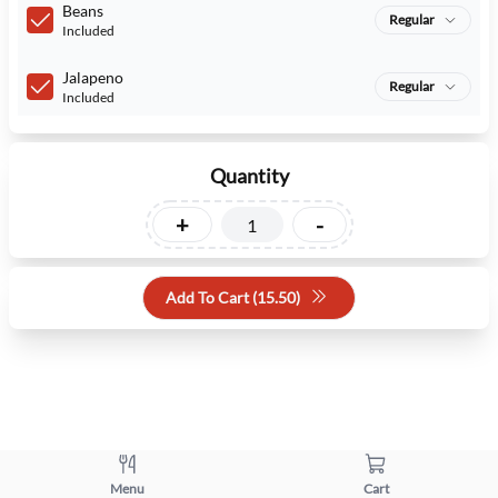
Beans
Regular
Included
Jalapeno
Regular
Included
Quantity
+
-
Add To Cart (
15.50
)
Menu
Cart