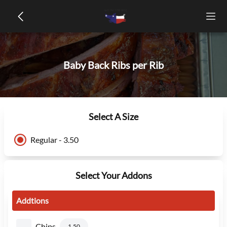
Baby Back Ribs per Rib
Select A Size
Regular - 3.50
Select Your Addons
Addtions
Chips
1.50