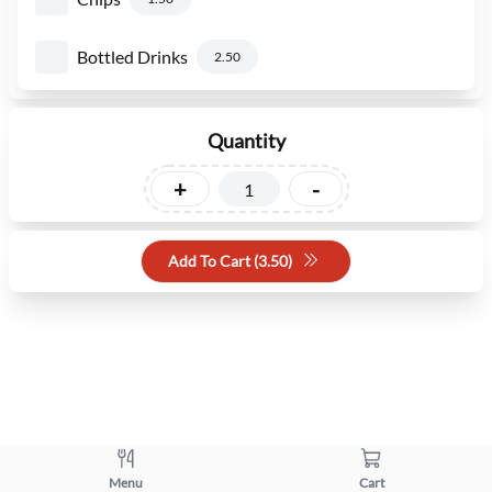
Bottled Drinks
2.50
Quantity
+
-
Add To Cart (
3.50
)
Menu
Cart