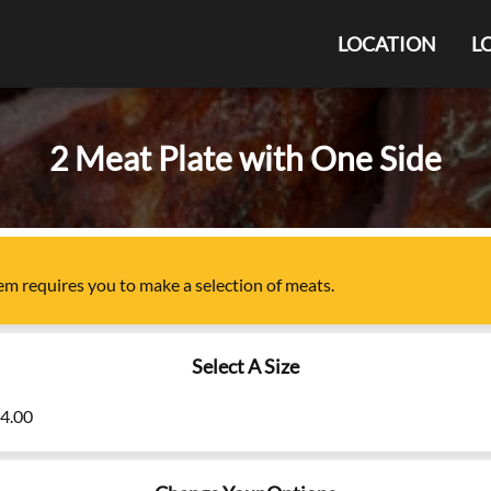
LOCATION
L
2 Meat Plate with One Side
tem
requires you to make a selection of
meats
.
Select A Size
24.00