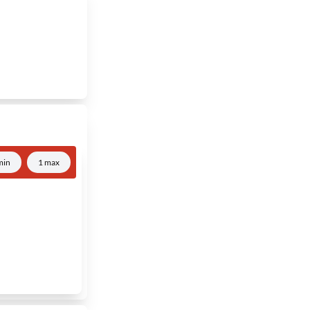
min
1 max