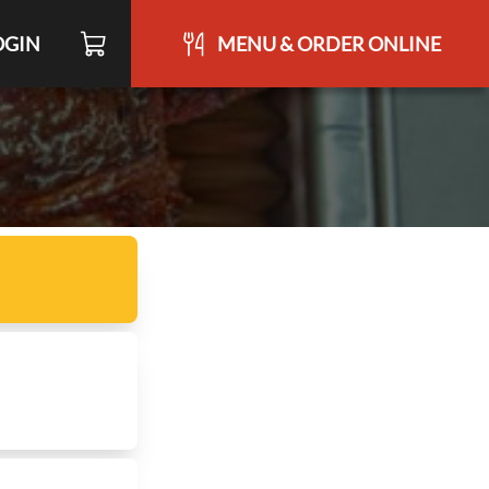
OGIN
MENU & ORDER ONLINE