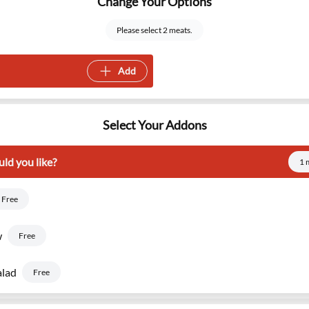
Change Your Options
Please select 2 meats.
Add
Select Your Addons
ld you like?
1 
Free
w
Free
alad
Free