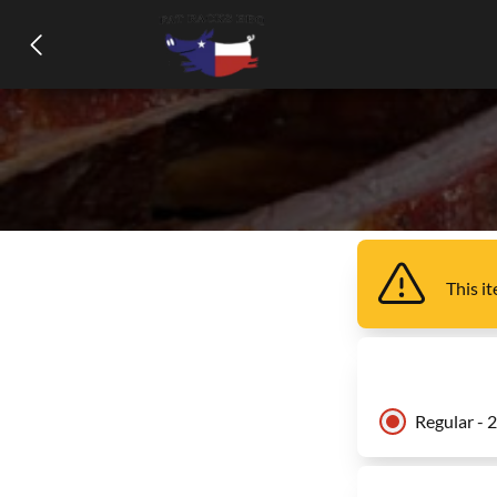
This i
Regular - 