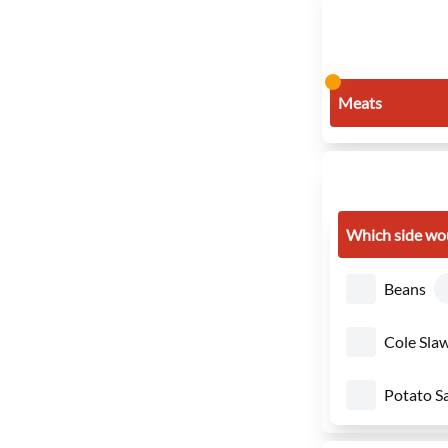
Meats
Which side wou
Beans
Cole Sla
Potato S